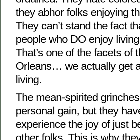
they abhor folks enjoying th
They can’t stand the fact th
people who DO enjoy living.
That’s one of the facets of
Orleans… we actually get a
living.
The mean-spirited grinches 
personal gain, but they have
experience the joy of just b
other folks. This is why th