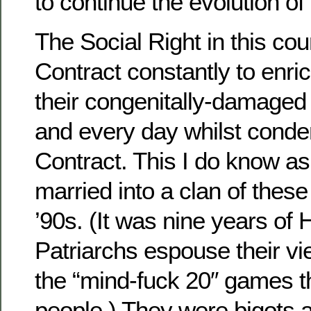
to continue the evolution of
The Social Right in this coun
Contract constantly to enr
their congenitally-damaged 
and every day whilst cond
Contract. This I do know as
married into a clan of these
’90s. (It was nine years of H
Patriarchs espouse their v
the “mind-fuck 20″ games t
people.) They were bigots 