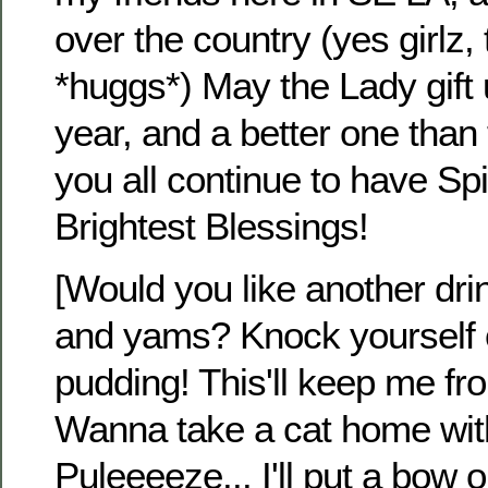
over the country (yes girlz
*huggs*) May the Lady gift 
year, and a better one than
you all continue to have Spi
Brightest Blessings!
[Would you like another dr
and yams? Knock yourself 
pudding! This'll keep me from
Wanna take a cat home wit
Puleeeeze... I'll put a bow on