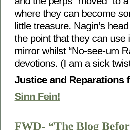
and the perps “moved” to a 
where they can become so
little treasure. Nagin’s hea
the point that they can use 
mirror whilst “No-see-um R
devotions. (I am a sick twis
Justice and Reparations 
Sinn Fein!
FWD- “The Blog Befor