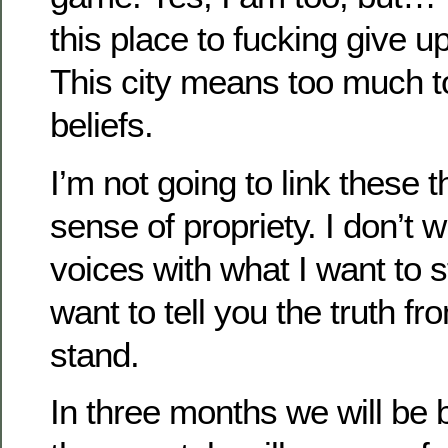
this place to fucking give up
This city means too much 
beliefs.
I’m not going to link these t
sense of propriety. I don’t 
voices with what I want to st
want to tell you the truth f
stand.
In three months we will be 