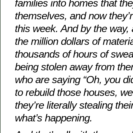
families into homes that the
themselves, and now they’r
this week. And by the way,
the million dollars of mater
thousands of hours of sweat
being stolen away from th
who are saying “Oh, you did
to rebuild those houses, w
they’re literally stealing the
what’s happening.