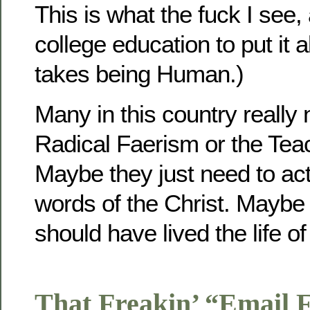
This is what the fuck I see, 
college education to put it al
takes being Human.)
Many in this country really
Radical Faerism or the Teac
Maybe they just need to act
words of the Christ. Mayb
should have lived the life of
That Freakin’ “Email