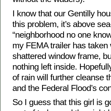
I know that our Gentilly ho
this problem, it’s above sea-
“neighborhood no one knows
my FEMA trailer has taken 
shattered window frame, bu
nothing left inside. Hopefu
of rain will further cleanse
and the Federal Flood’s co
So I guess that this girl is 