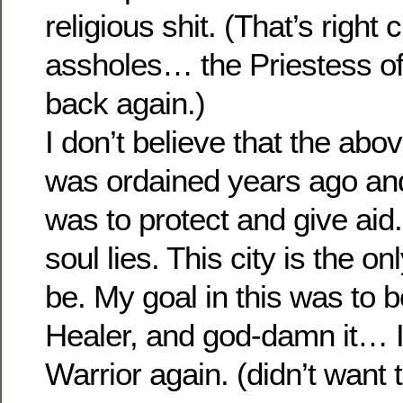
religious shit. (That’s right
assholes… the Priestess o
back again.)
I don’t believe that the above
was ordained years ago an
was to protect and give aid
soul lies. This city is the on
be. My goal in this was to 
Healer, and god-damn it… I
Warrior again. (didn’t want