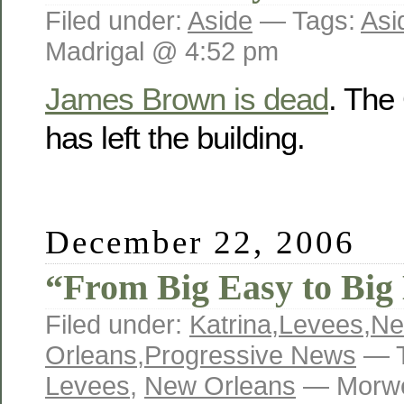
Filed under:
Aside
— Tags:
Asi
Madrigal @ 4:52 pm
James Brown is dead
. The
has left the building.
December 22, 2006
“From Big Easy to Bi
Filed under:
Katrina
,
Levees
,
N
Orleans
,
Progressive News
— T
Levees
,
New Orleans
— Morwe