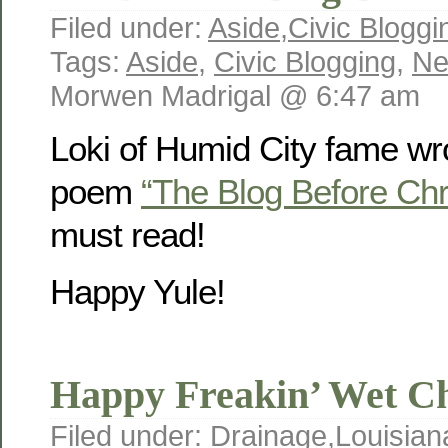
Filed under:
Aside
,
Civic Bloggi
Tags:
Aside
,
Civic Blogging
,
Ne
Morwen Madrigal @ 6:47 am
Loki of Humid City fame wrot
poem
“The Blog Before Ch
must read!
Happy Yule!
Happy Freakin’ Wet C
Filed under:
Drainage
,
Louisian