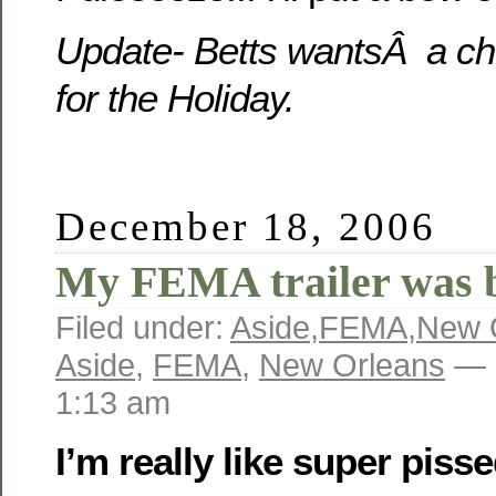
Update- Betts wantsÂ a ch
for the Holiday.
December 18, 2006
My FEMA trailer was
Filed under:
Aside
,
FEMA
,
New 
Aside
,
FEMA
,
New Orleans
— 
1:13 am
I’m really like super pisse