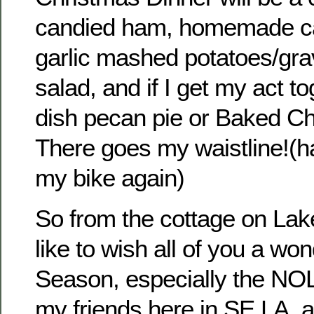
candied ham, homemade c
garlic mashed potatoes/gra
salad, and if I get my act t
dish pecan pie or Baked C
There goes my waistline!(ha
my bike again)
So from the cottage on Lak
like to wish all of you a wo
Season, especially the NO
my friends here in SE LA, a