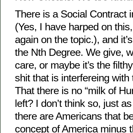
There is a Social Contract i
(Yes, I have harped on this,
again on the topic.), and it’
the Nth Degree. We give, 
care, or maybe it’s the filth
shit that is interfereing wi
That there is no “milk of 
left? I don’t think so, just as
there are Americans that be
concept of America minus 