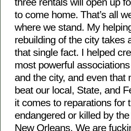
three rentals will open up 
to come home. That’s all w
where we stand. My helping
rebuilding of the city take
that single fact. I helped cr
most powerful association
and the city, and even that
beat our local, State, and 
it comes to reparations for 
endangered or killed by the
New Orleans. We are fucki