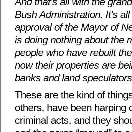
And that’s all with the gran
Bush Administration. It’s all
approval of the Mayor of 
is doing nothing about the 
people who have rebuilt th
now their properties are be
banks and land speculators
These are the kind of thing
others, have been harping 
criminal acts, and they sho