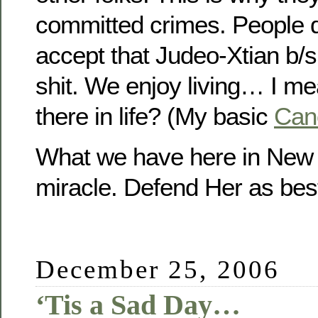
committed crimes. People 
accept that Judeo-Xtian b/s
shit. We enjoy living… I m
there in life? (My basic
Cano
What we have here in New 
miracle. Defend Her as best 
December 25, 2006
‘Tis a Sad Day…