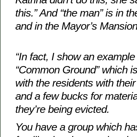
this.” And “the man” is in 
and in the Mayor’s Mansion
“In fact, I show an example
“Common Ground” which is
with the residents with thei
and a few bucks for materia
they’re being evicted.
You have a group which has