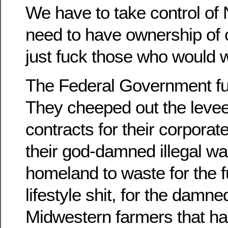
We have to take control o
need to have ownership of 
just fuck those who would w
The Federal Government fuc
They cheeped out the levee
contracts for their corporat
their god-damned illegal wa
homeland to waste for the 
lifestyle shit, for the damne
Midwestern farmers that hau