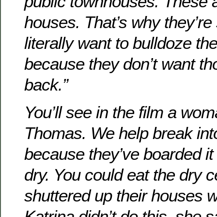
public townhouses. These a
houses. That’s why they’re s
literally want to bulldoze 
because they don’t want th
back.”
You’ll see in the film a wom
Thomas. We help break int
because they’ve boarded it 
dry. You could eat the dry c
shuttered up their houses wi
Katrina didn’t do this, she 