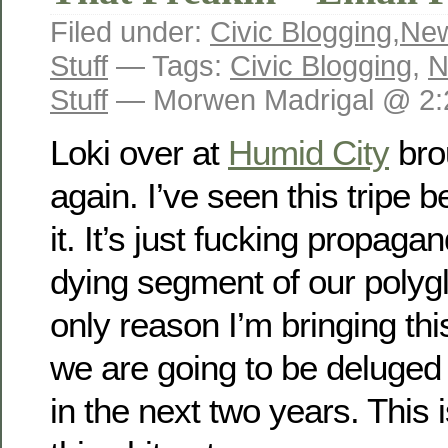
Filed under:
Civic Blogging
,
New
Stuff
— Tags:
Civic Blogging
,
N
Stuff
— Morwen Madrigal @ 2:
Loki over at
Humid City
brou
again. I’ve seen this tripe 
it. It’s just fucking propaga
dying segment of our polygl
only reason I’m bringing thi
we are going to be deluged b
in the next two years. This 