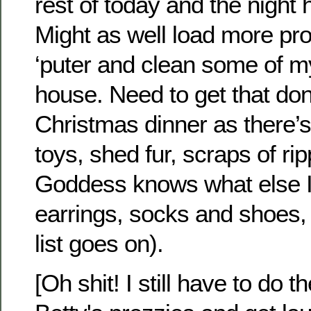
rest of today and the night 
Might as well load more pr
‘puter and clean some of m
house. Need to get that do
Christmas dinner as there’s
toys, shed fur, scraps of r
Goddess knows what else I’l
earrings, socks and shoes,
list goes on).
[Oh shit! I still have to do t