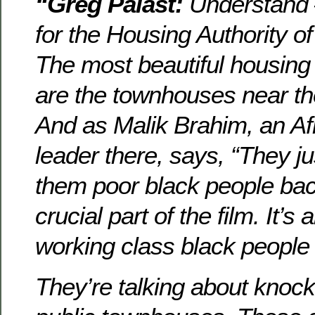
“Greg Palast:
Understand 
for the Housing Authority o
The most beautiful housing
are the townhouses near th
And as Malik Brahim, an A
leader there, says, “They ju
them poor black people bac
crucial part of the film. It’s
working class black people o
They’re talking about knoc