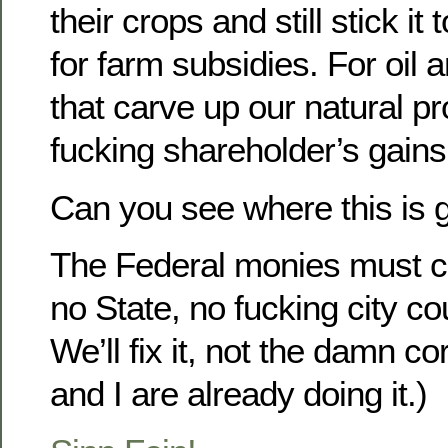
their crops and still stick i
for farm subsidies. For oil
that carve up our natural pro
fucking shareholder’s gains
Can you see where this is 
The Federal monies must co
no State, no fucking city co
We’ll fix it, not the damn co
and I are already doing it.)