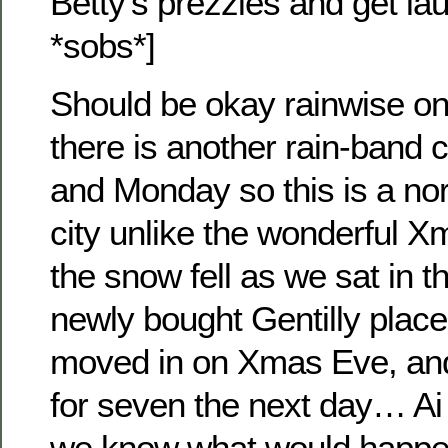
Betty's prezzies and get la
*sobs*]
Should be okay rainwise on
there is another rain-band
and Monday so this is a no
city unlike the wonderful X
the snow fell as we sat in th
newly bought Gentilly place
moved in on Xmas Eve, and
for seven the next day… Ai Yi
we know what would happen