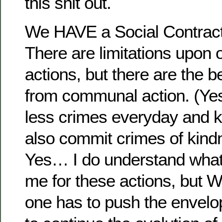
this shit out.
We HAVE a Social Contract 
There are limitations upon 
actions, but there are the b
from communal action. (Yes
less crimes everyday and k
also commit crimes of kind
Yes… I do understand what
me for these actions, but
one has to push the envelo