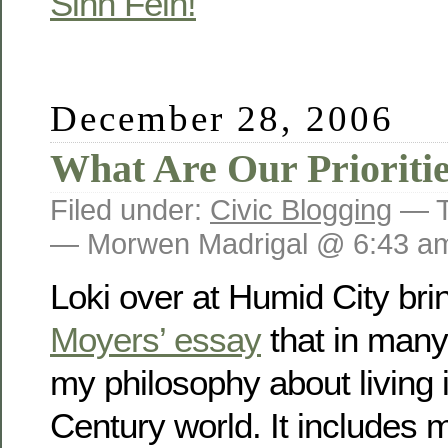
Sinn Fein!
December 28, 2006
What Are Our Prioritie
Filed under:
Civic Blogging
— T
— Morwen Madrigal @ 6:43 a
Loki over at Humid City br
Moyers’ essay
that in man
my philosophy about living
Century world. It includes m