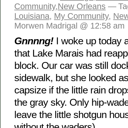
Community
,
New Orleans
— Ta
Louisiana
,
My Community
,
New
Morwen Madrigal @ 12:58 am
Gnnnng!
I woke up today 
that Lake Marais had reapp
block. Our car was still doc
sidewalk, but she looked as
capsize if the little rain dro
the gray sky. Only hip-wad
leave the little shotgun ho
without the waders).