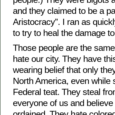
and they claimed to be a par
Aristocracy”. I ran as quick
to try to heal the damage t
Those people are the same 
hate our city. They have thi
wearing belief that only they
North America, even while 
Federal teat. They steal fr
everyone of us and believe t
ordained. They hate colored