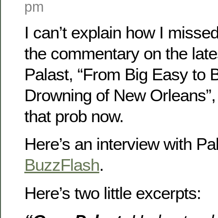
pm
I can’t explain how I missed
the commentary on the late
Palast, “From Big Easy to 
Drowning of New Orleans”, 
that prob now.
Here’s an interview with Pal
BuzzFlash
.
Here’s two little excerpts: