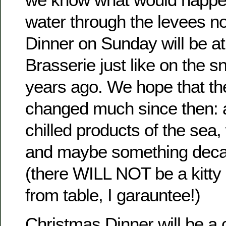
water through the levees n
Dinner on Sunday will be at
Brasserie just like on the 
years ago. We hope that th
changed much since then: a
chilled products of the sea,
and maybe something decad
(there WILL NOT be a kitty
from table, I garauntee!)
Christmas Dinner will be a