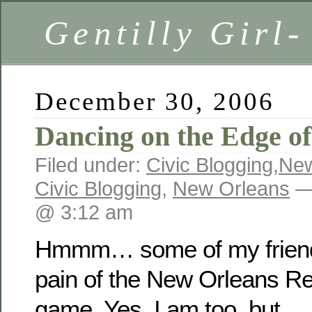
Gentilly Girl-
December 30, 2006
Dancing on the Edge of
Filed under:
Civic Blogging
,
New
Civic Blogging
,
New Orleans
— 
@ 3:12 am
Hmmm… some of my friends
pain of the New Orleans Reb
game. Yes, I am too, but… 