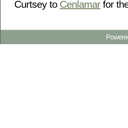
Curtsey to
Cenlamar
for the
Powere