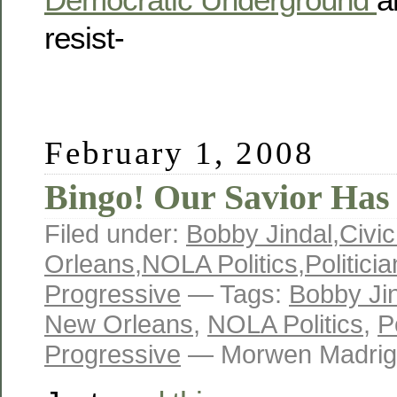
resist-
February 1, 2008
Bingo! Our Savior Has 
Filed under:
Bobby Jindal
,
Civic
Orleans
,
NOLA Politics
,
Politici
Progressive
— Tags:
Bobby Ji
New Orleans
,
NOLA Politics
,
P
Progressive
— Morwen Madrig