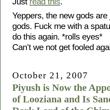
Just
read this
.
Yeppers, the new gods are ju
gods. Fuck me with a spat
do this again. *rolls eyes*
Can’t we not get fooled aga
October 21, 2007
Piyush is Now the App
of Looziana and Is Sanc