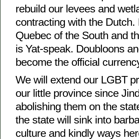
rebuild our levees and wet
contracting with the Dutch. I
Quebec of the South and the
is Yat-speak. Doubloons an
become the official currenc
We will extend our LGBT pro
our little province since Jind
abolishing them on the state
the state will sink into barba
culture and kindly ways here 