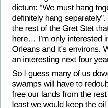
dictum: “We must hang toget
definitely hang separately”.
the rest of the Gret Stet th
here… I’m only interested in
Orleans and it’s environs. W
an interesting next four yea
So I guess many of us down
swamps will have to redoubl
free our lands from the rest 
least we would keep the oi