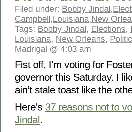
Filed under:
Bobby Jindal
,
Elect
Campbell
,
Louisiana
,
New Orlea
Tags:
Bobby Jindal
,
Elections
,
Louisiana
,
New Orleans
,
Politi
Madrigal @ 4:03 am
Fist off, I’m voting for Fost
governor this Saturday. I lik
ain’t stale toast like the ot
Here’s
37 reasons not to vo
Jindal
.