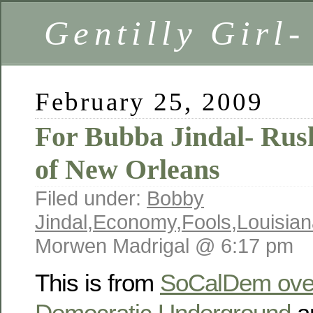
Gentilly Girl-
February 25, 2009
For Bubba Jindal- Rush
of New Orleans
Filed under:
Bobby
Jindal
,
Economy
,
Fools
,
Louisia
Morwen Madrigal @ 6:17 pm
This is from
SoCalDem over
Democratic Underground
a