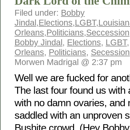
Dark Lord of the Chim
Filed under:
Bobby
Jindal
,
Elections
,
LGBT
,
Louisia
Orleans
,
Politicians
,
Seccession
Bobby Jindal
,
Elections
,
LGBT
Orleans
,
Politicians
,
Secession
Morwen Madrigal @ 2:37 pm
Well we are fucked for anot
The last four found us wit
with no damn ovaries, and
saddled with an unproven s
Bushite crowd. (Hey Bobby! 