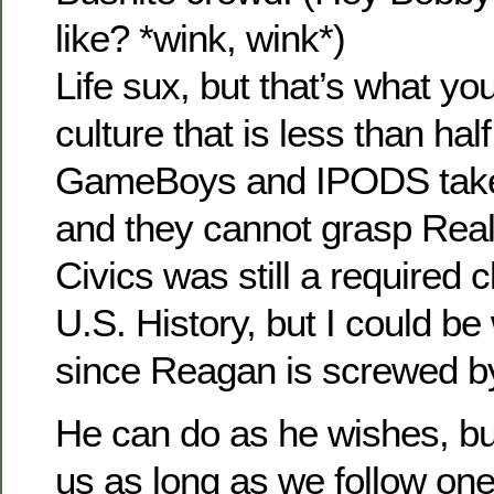
like? *wink, wink*)
Life sux, but that’s what you
culture that is less than hal
GameBoys and IPODS take u
and they cannot grasp Reali
Civics was still a required 
U.S. History, but I could b
since Reagan is screwed 
He can do as he wishes, but 
us as long as we follow one