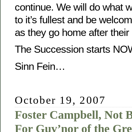
continue. We will do what we
to it’s fullest and be welcom
as they go home after their
The Succession starts NO
Sinn Fein…
October 19, 2007
Foster Campbell, Not 
For Guv’nor of the Gre