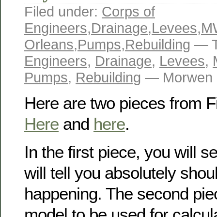
Filed under:
Corps of
Engineers
,
Drainage
,
Levees
,
M
Orleans
,
Pumps
,
Rebuilding
— T
Engineers
,
Drainage
,
Levees
,
Pumps
,
Rebuilding
— Morwen M
Here are two pieces from F
Here
and
here
.
In the first piece, you will 
will tell you absolutely shou
happening. The second pie
model to be used for calculat