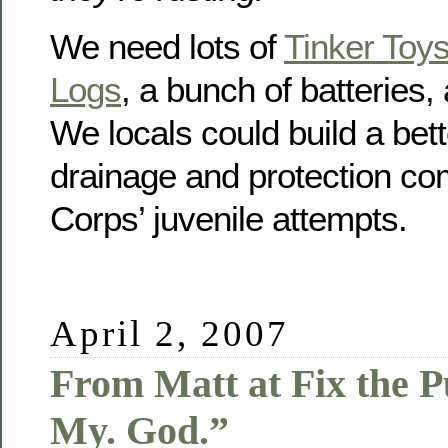
We need lots of
Tinker Toy
Logs
, a bunch of batteries
We locals could build a bet
drainage and protection co
Corps’ juvenile attempts.
April 2, 2007
From Matt at Fix the 
My. God.”