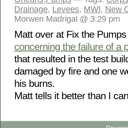
Drainage
,
Levees
,
MWI
,
New O
Morwen Madrigal @ 3:29 pm
Matt over at Fix the Pump
concerning the failure of a
that resulted in the test bui
damaged by fire and one wo
his burns.
Matt tells it better than I c