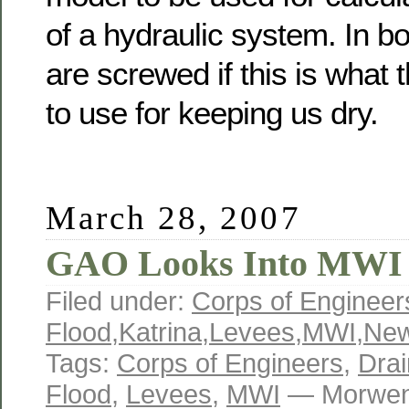
of a hydraulic system. In b
are screwed if this is what
to use for keeping us dry.
March 28, 2007
GAO Looks Into MWI
Filed under:
Corps of Engineer
Flood
,
Katrina
,
Levees
,
MWI
,
New
Tags:
Corps of Engineers
,
Dra
Flood
,
Levees
,
MWI
— Morwen 