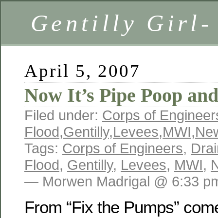
Gentilly Girl-
April 5, 2007
Now It’s Pipe Poop an
Filed under:
Corps of Engineer
Flood
,
Gentilly
,
Levees
,
MWI
,
New
Tags:
Corps of Engineers
,
Dra
Flood
,
Gentilly
,
Levees
,
MWI
,
— Morwen Madrigal @ 6:33 p
From “Fix the Pumps” com