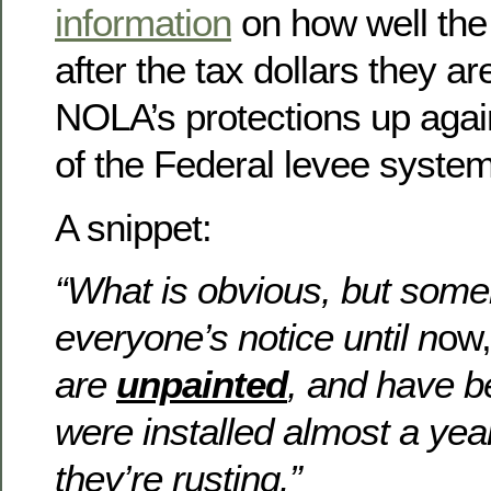
information
on how well the
after the tax dollars they ar
NOLA’s protections up again
of the Federal levee system
A snippet:
“What is obvious, but som
everyone’s notice until n
ow,
are
unpainted
, and have 
were installed almost a yea
they’re rusting.”