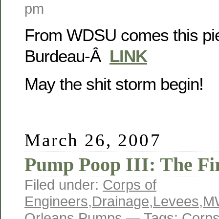
pm
From WDSU comes this pie
Burdeau-Â
LINK
May the shit storm begin!
March 26, 2007
Pump Poop III: The Fi
Filed under:
Corps of
Engineers
,
Drainage
,
Levees
,
M
Orleans
,
Pumps
— Tags:
Corps