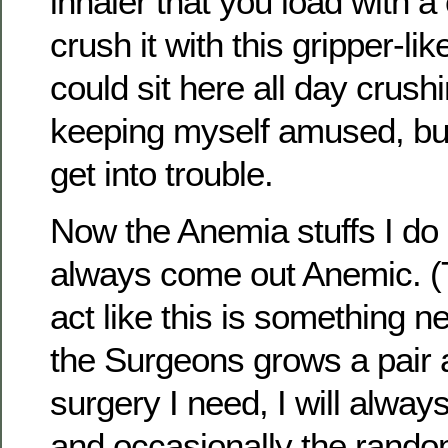
inhaler that you load with 
crush it with this gripper-like
could sit here all day crus
keeping myself amused, but 
get into trouble.
Now the Anemia stuffs I do
always come out Anemic. 
act like this is something n
the Surgeons grows a pair a
surgery I need, I will always
and occasionally the rando