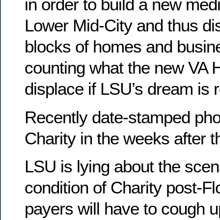
in order to build a new med
Lower Mid-City and thus di
blocks of homes and busin
counting what the new VA Ho
displace if LSU’s dream is r
Recently date-stamped pho
Charity in the weeks after 
LSU is lying about the scen
condition of Charity post-Fl
payers will have to cough 