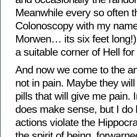
Meanwhile every so often th
Colonoscopy with my name 
Morwen… its six feet long!)
a suitable corner of Hell for 
And now we come to the anti
not in pain. Maybe they wi
pills that will give me pain. 
does make sense, but I do 
actions violate the Hippocra
the spirit of being forwarne