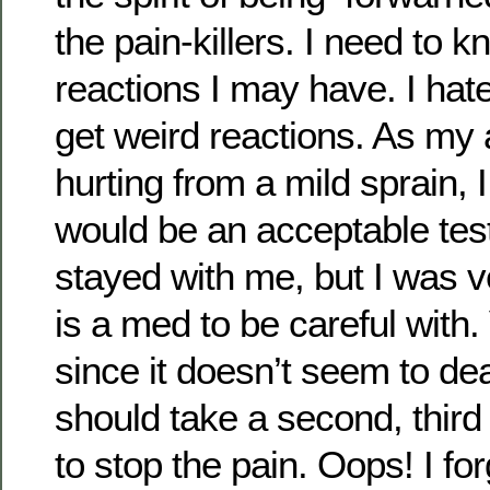
the pain-killers. I need to 
reactions I may have. I hate
get weird reactions. As my a
hurting from a mild sprain, I
would be an acceptable te
stayed with me, but I was 
is a med to be careful with.
since it doesn’t seem to de
should take a second, third a
to stop the pain. Oops! I f