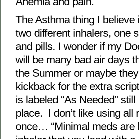
Anemia and pain.
The Asthma thing I believe is
two different inhalers, one
and pills. I wonder if my Do
will be many bad air days t
the Summer or maybe they a
kickback for the extra script
is labeled “As Needed” still
place. I don’t like using a
once… “Minimal meds are be