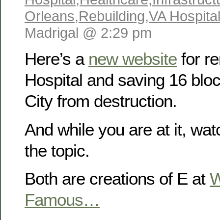
Orleans
,
Rebuilding
,
VA Hospita
Madrigal @ 2:29 pm
Here’s a
new website
for re
Hospital and saving 16 blo
City from destruction.
And while you are at it, wa
the topic.
Both are creations of E at
W
Famous…