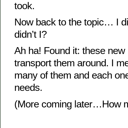
took.
Now back to the topic… I di
didn’t I?
Ah ha! Found it: these new 
transport them around. I m
many of them and each one
needs.
(More coming later…How ma