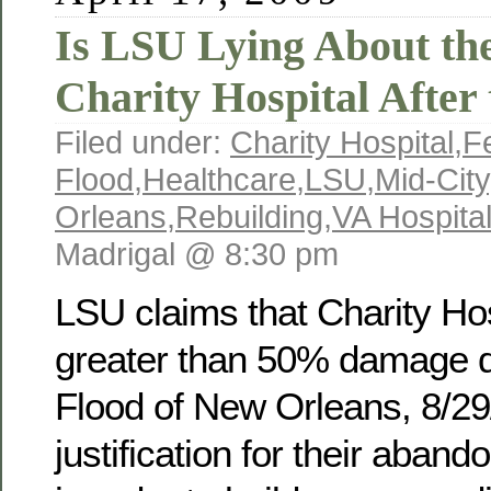
Is LSU Lying About the
Charity Hospital After
Filed under:
Charity Hospital
,
F
Flood
,
Healthcare
,
LSU
,
Mid-City
Orleans
,
Rebuilding
,
VA Hospita
Madrigal @ 8:30 pm
LSU claims that Charity Hos
greater than 50% damage d
Flood of New Orleans, 8/29
justification for their aband