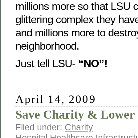
millions more so that LSU c
glittering complex they hav
and millions more to destro
neighborhood.
Just tell LSU-
“NO”!
April 14, 2009
Save Charity & Lower
Filed under:
Charity
Hospital
,
Healthcare
,
Infrastruct