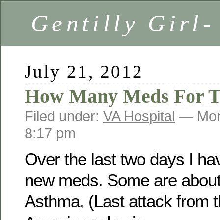
Gentilly Girl-
July 21, 2012
How Many Meds For T
Filed under:
VA Hospital
— Mor
8:17 pm
Over the last two days I ha
new meds. Some are about
Asthma, (Last attack from 