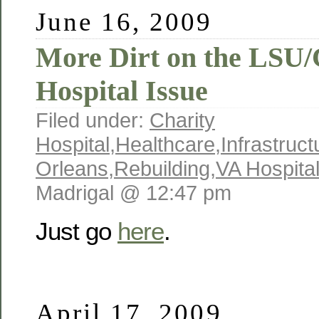
June 16, 2009
More Dirt on the LSU/
Hospital Issue
Filed under:
Charity
Hospital
,
Healthcare
,
Infrastruct
Orleans
,
Rebuilding
,
VA Hospita
Madrigal @ 12:47 pm
Just go
here
.
April 17, 2009